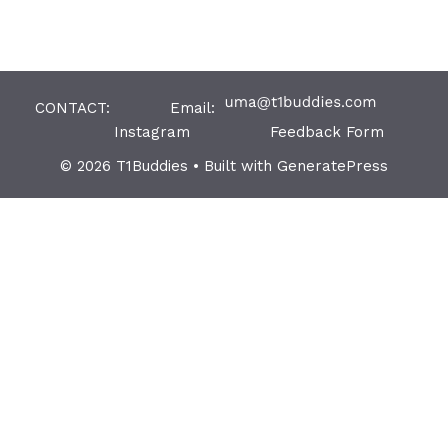
CONTACT: Email:
Instagram
Feedback Form
© 2026 T1Buddies
• Built with
GeneratePress