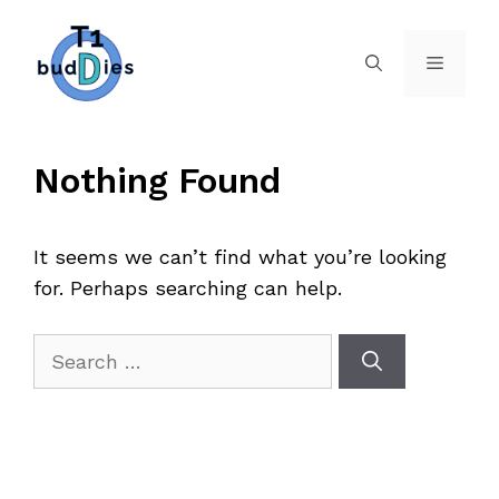
Skip
to
Menu
content
Nothing Found
It seems we can’t find what you’re looking
for. Perhaps searching can help.
Search
for: