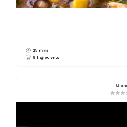
25 mins
9 Ingredients
Mom