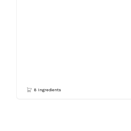
8 Ingredients