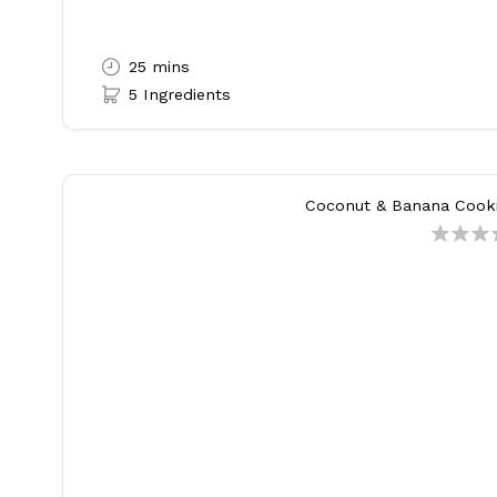
25 mins
5 Ingredients
Coconut & Banana Cooki