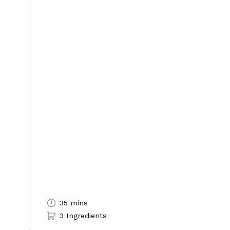
35 mins
3 Ingredients