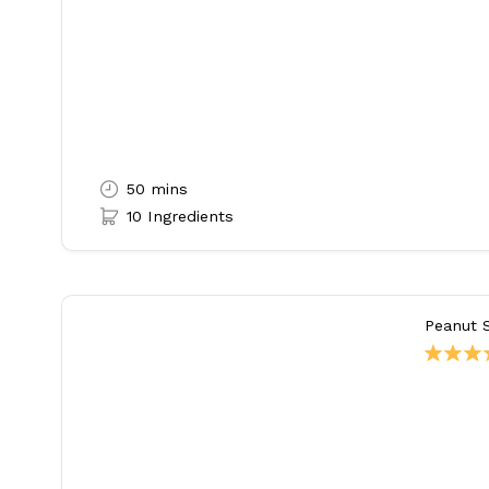
50 mins
10 Ingredients
Peanut 