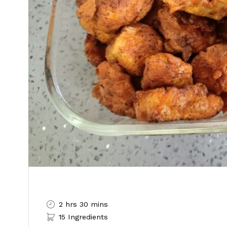
2 hrs 30 mins
15 Ingredients