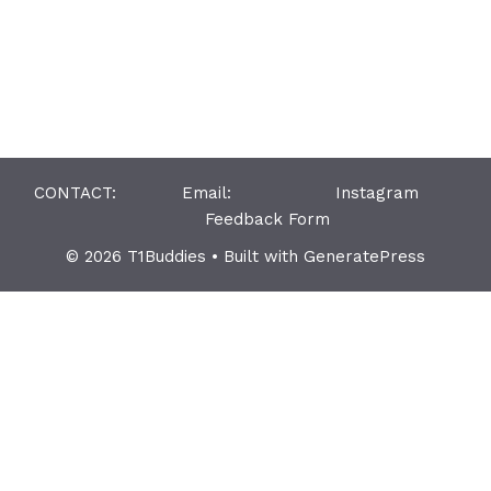
CONTACT: Email:
Instagram
Feedback Form
© 2026 T1Buddies
• Built with
GeneratePress