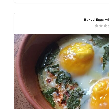
Baked Eggs wi