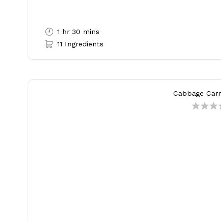
1 hr 30 mins
11 Ingredients
Cabbage Carro