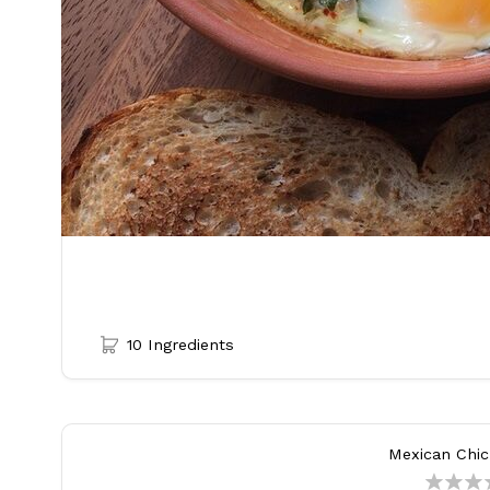
10 Ingredients
Mexican Chi