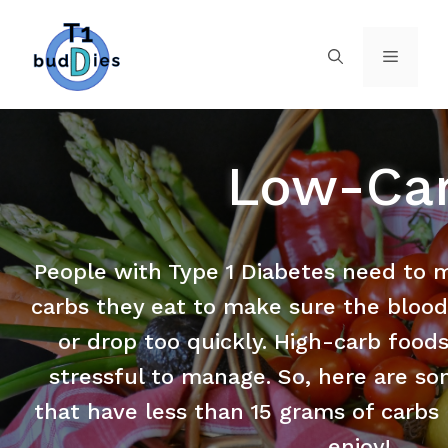
Low-Ca
People with Type 1 Diabetes need to 
carbs they eat to make sure the blood
or drop too quickly. High-carb food
stressful to manage. So, here are so
that have less than 15 grams of carbs 
enjoy!