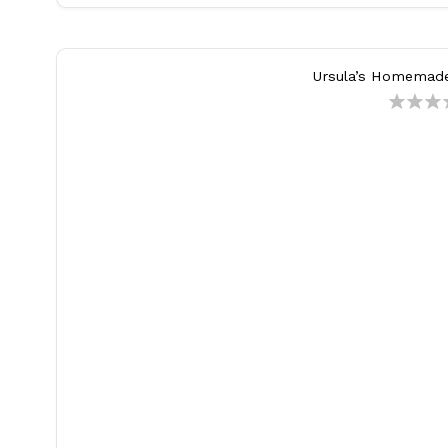
Ursula’s Homemad