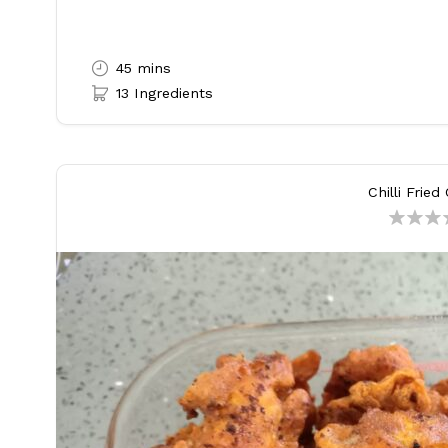
45 mins
13 Ingredients
Chilli Fried