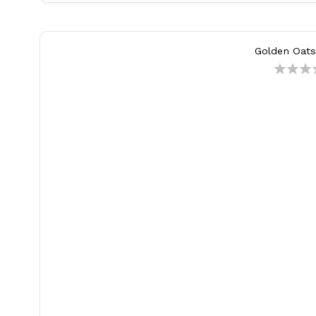
Golden Oats