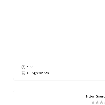
1 hr
6 Ingredients
Bitter Gour