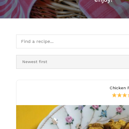
Chicken P