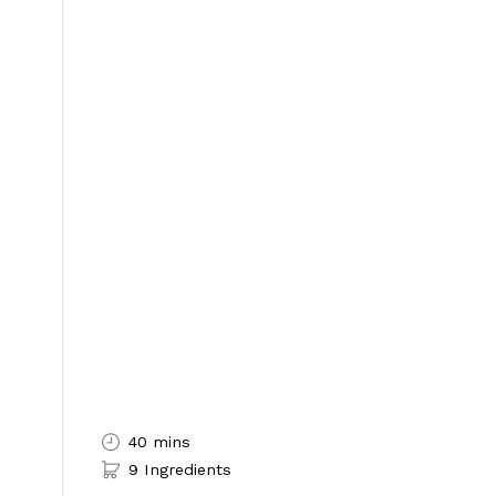
40 mins
9 Ingredients