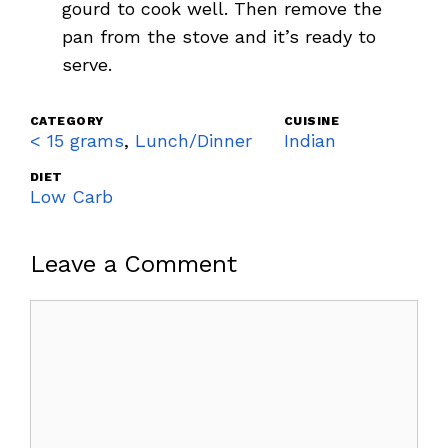
gourd to cook well. Then remove the
pan from the stove and it’s ready to
serve.
CATEGORY
CUISINE
< 15 grams
,
Lunch/Dinner
Indian
DIET
Low Carb
Leave a Comment
Comment