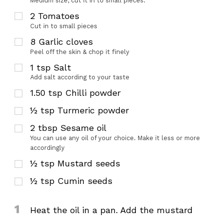
Medium size, cut it in to small pieces.
2
Tomatoes
Cut in to small pieces
8
Garlic cloves
Peel off the skin & chop it finely
1
tsp
Salt
Add salt according to your taste
1.50
tsp
Chilli powder
½
tsp
Turmeric powder
2
tbsp
Sesame oil
You can use any oil of your choice. Make it less or more
accordingly
½
tsp
Mustard seeds
½
tsp
Cumin seeds
1
Heat the oil in a pan. Add the mustard