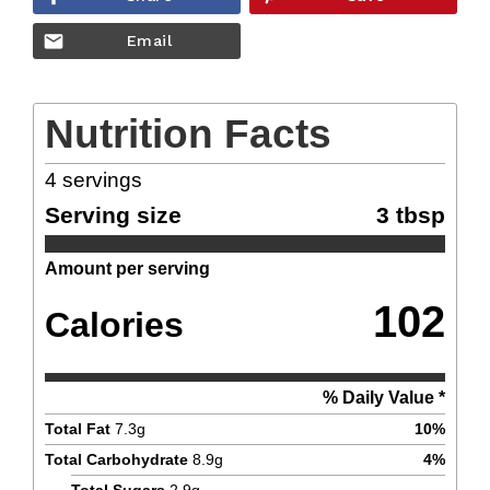
Email
Nutrition Facts
4
servings
Serving size
3 tbsp
Amount per serving
102
Calories
% Daily Value *
Total Fat
7.3
g
10
%
Total Carbohydrate
8.9
g
4
%
Total Sugars
2.9
g