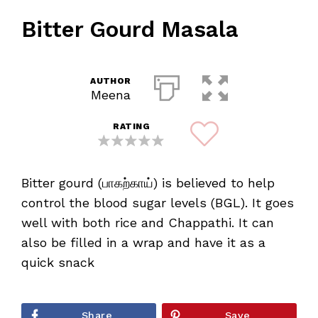
Bitter Gourd Masala
AUTHOR
Meena
RATING
Bitter gourd (பாகற்காய்) is believed to help
control the blood sugar levels (BGL). It goes
well with both rice and Chappathi. It can
also be filled in a wrap and have it as a
quick snack
Share
Save