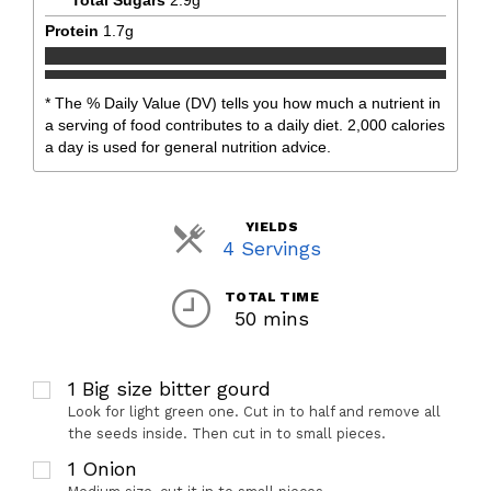
Protein
1.7
g
* The % Daily Value (DV) tells you how much a nutrient in
a serving of food contributes to a daily diet. 2,000 calories
a day is used for general nutrition advice.
YIELDS
Servings
4 Servings
TOTAL TIME
50 mins
1
Big size bitter gourd
Look for light green one. Cut in to half and remove all
the seeds inside. Then cut in to small pieces.
1
Onion