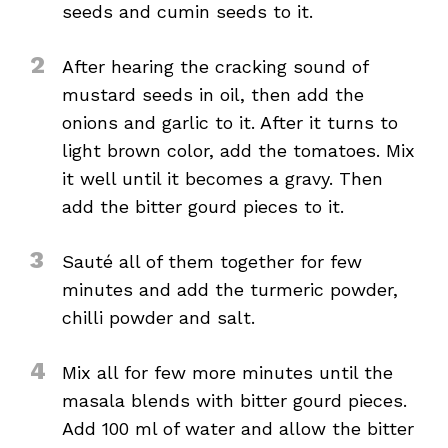
seeds and cumin seeds to it.
2
After hearing the cracking sound of
mustard seeds in oil, then add the
onions and garlic to it. After it turns to
light brown color, add the tomatoes. Mix
it well until it becomes a gravy. Then
add the bitter gourd pieces to it.
3
Sauté all of them together for few
minutes and add the turmeric powder,
chilli powder and salt.
4
Mix all for few more minutes until the
masala blends with bitter gourd pieces.
Add 100 ml of water and allow the bitter