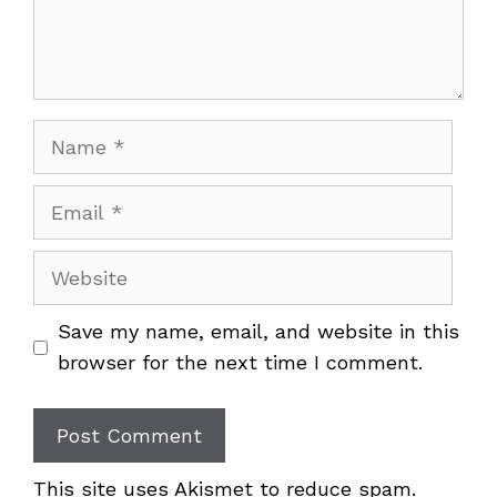
Name
Email
Website
Save my name, email, and website in this
browser for the next time I comment.
This site uses Akismet to reduce spam.